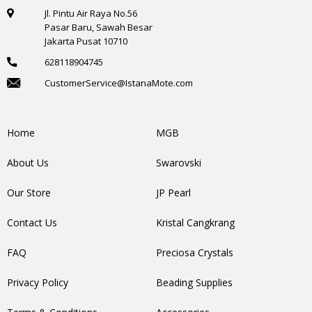
Jl. Pintu Air Raya No.56
Pasar Baru, Sawah Besar
Jakarta Pusat 10710
628118904745
CustomerService@IstanaMote.com
Home
MGB
About Us
Swarovski
Our Store
JP Pearl
Contact Us
Kristal Cangkrang
FAQ
Preciosa Crystals
Privacy Policy
Beading Supplies