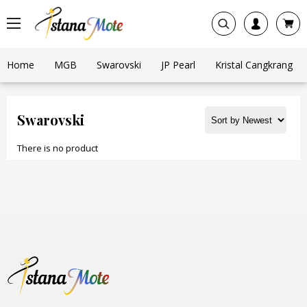
Home
MGB
Swarovski
JP Pearl
Kristal Cangkrang
Swarovski
There is no product