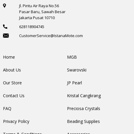
Jl. Pintu Air Raya No.56
Pasar Baru, Sawah Besar
Jakarta Pusat 10710
628118904745
CustomerService@IstanaMote.com
Home
MGB
About Us
Swarovski
Our Store
JP Pearl
Contact Us
Kristal Cangkrang
FAQ
Preciosa Crystals
Privacy Policy
Beading Supplies