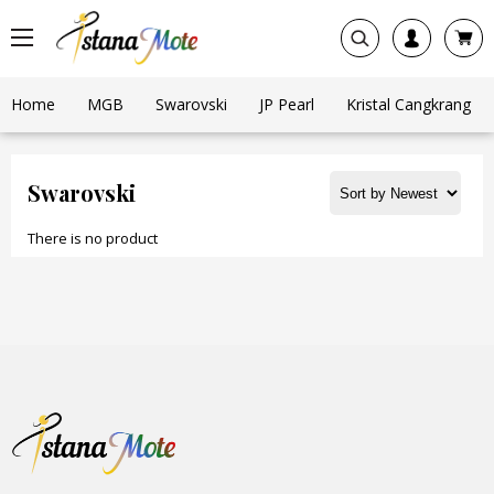
Home
MGB
Swarovski
JP Pearl
Kristal Cangkrang
Swarovski
There is no product